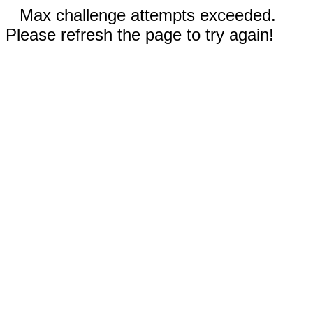
Max challenge attempts exceeded.
Please refresh the page to try again!