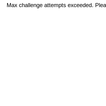
Max challenge attempts exceeded. Pleas