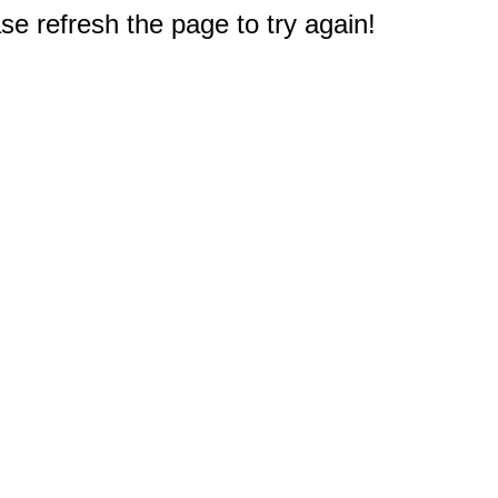
e refresh the page to try again!