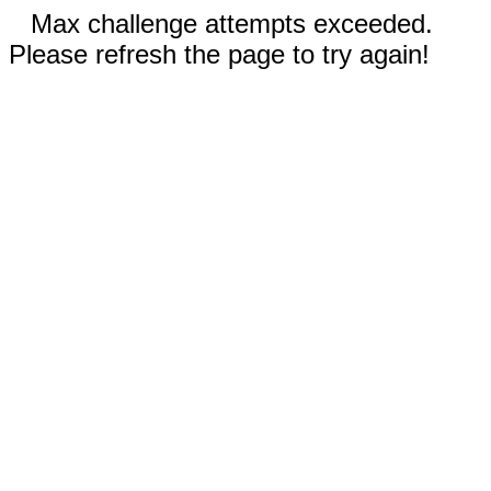
Max challenge attempts exceeded.
Please refresh the page to try again!