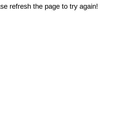
e refresh the page to try again!