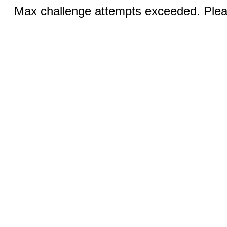
Max challenge attempts exceeded. Pleas