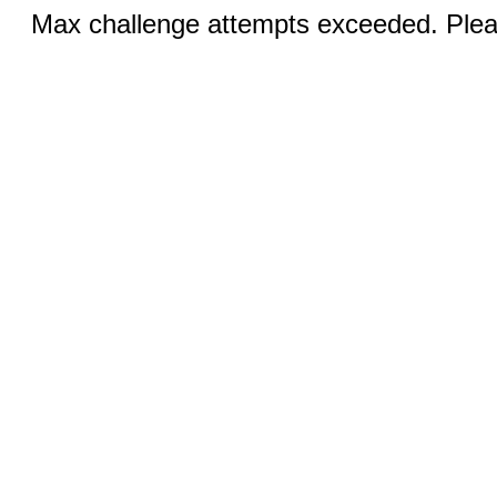
Max challenge attempts exceeded. Pleas