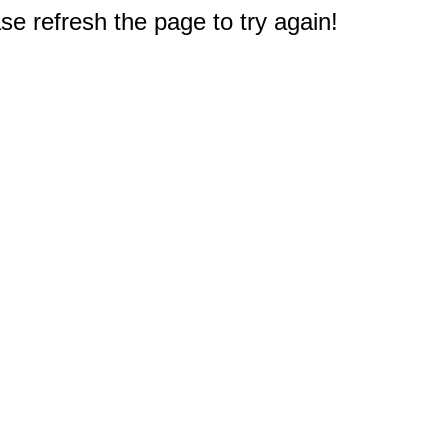
e refresh the page to try again!