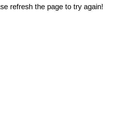
e refresh the page to try again!