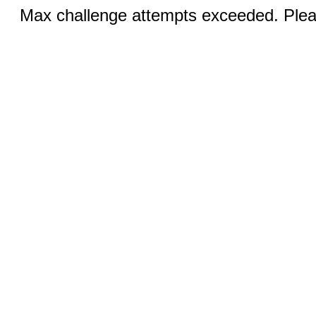
Max challenge attempts exceeded. Pleas