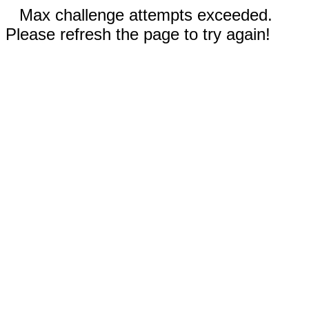
Max challenge attempts exceeded.
Please refresh the page to try again!