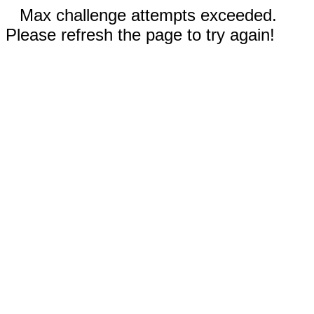
Max challenge attempts exceeded.
Please refresh the page to try again!