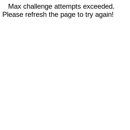
Max challenge attempts exceeded.
Please refresh the page to try again!